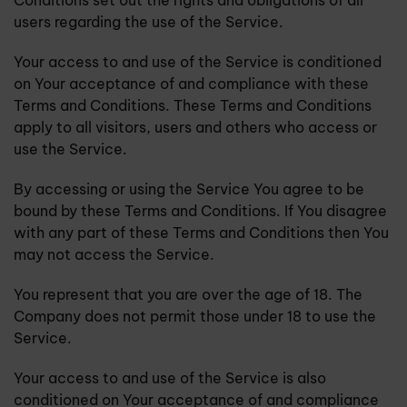
Conditions set out the rights and obligations of all
users regarding the use of the Service.
Your access to and use of the Service is conditioned
on Your acceptance of and compliance with these
Terms and Conditions. These Terms and Conditions
apply to all visitors, users and others who access or
use the Service.
By accessing or using the Service You agree to be
bound by these Terms and Conditions. If You disagree
with any part of these Terms and Conditions then You
may not access the Service.
You represent that you are over the age of 18. The
Company does not permit those under 18 to use the
Service.
Your access to and use of the Service is also
conditioned on Your acceptance of and compliance