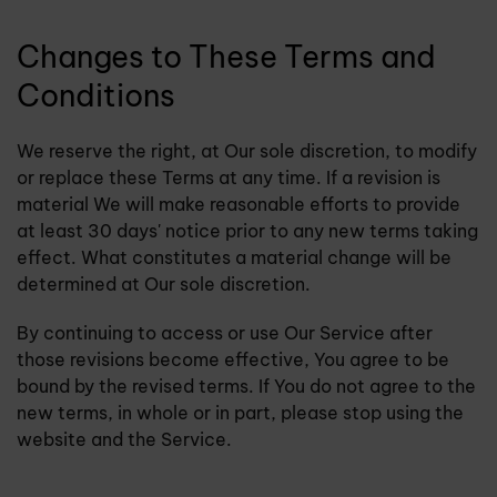
Changes to These Terms and
Conditions
We reserve the right, at Our sole discretion, to modify
or replace these Terms at any time. If a revision is
material We will make reasonable efforts to provide
at least 30 days' notice prior to any new terms taking
effect. What constitutes a material change will be
determined at Our sole discretion.
By continuing to access or use Our Service after
those revisions become effective, You agree to be
bound by the revised terms. If You do not agree to the
new terms, in whole or in part, please stop using the
website and the Service.