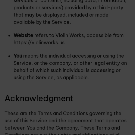
services or content (including data, information,
products or services) provided by a third-party
that may be displayed, included or made
available by the Service.
Website
refers to Violin Works, accessible from
https://violinworks.us
You
means the individual accessing or using the
Service, or the company, or other legal entity on
behalf of which such individual is accessing or
using the Service, as applicable.
Acknowledgment
These are the Terms and Conditions governing the
use of this Service and the agreement that operates
between You and the Company. These Terms and