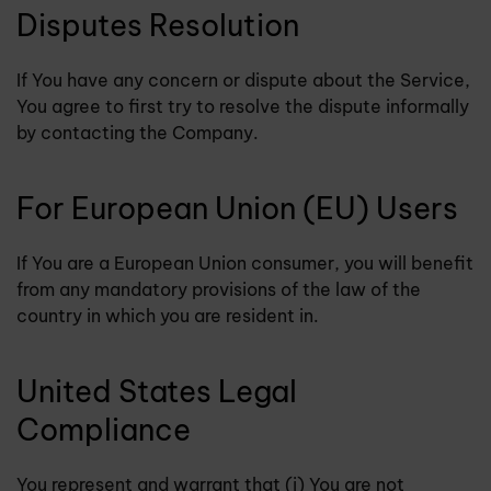
Disputes Resolution
If You have any concern or dispute about the Service,
You agree to first try to resolve the dispute informally
by contacting the Company.
For European Union (EU) Users
If You are a European Union consumer, you will benefit
from any mandatory provisions of the law of the
country in which you are resident in.
United States Legal
Compliance
You represent and warrant that (i) You are not