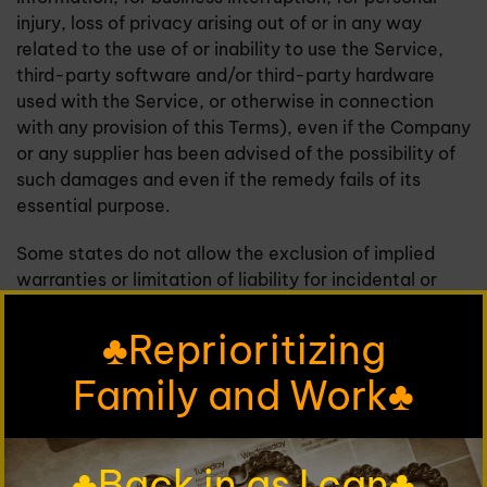
injury, loss of privacy arising out of or in any way
related to the use of or inability to use the Service,
third-party software and/or third-party hardware
used with the Service, or otherwise in connection
with any provision of this Terms), even if the Company
or any supplier has been advised of the possibility of
such damages and even if the remedy fails of its
essential purpose.
Some states do not allow the exclusion of implied
warranties or limitation of liability for incidental or
consequential damages, which means that some of
the above limitations may not apply. In these states,
♣Reprioritizing
each party's liability will be limited to the greatest
Family and Work♣
extent permitted by law.
"AS IS" and "AS AVAILABLE"
♣Back in as I can♣