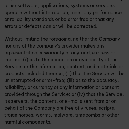
other software, applications, systems or services,
operate without interruption, meet any performance
or reliability standards or be error free or that any
errors or defects can or will be corrected.
Without limiting the foregoing, neither the Company
nor any of the company's provider makes any
representation or warranty of any kind, express or
implied: (i) as to the operation or availability of the
Service, or the information, content, and materials or
products included thereon; (ii) that the Service will be
uninterrupted or error-free; (iii) as to the accuracy,
reliability, or currency of any information or content
provided through the Service; or (iv) that the Service,
its servers, the content, or e-mails sent from or on
behalf of the Company are free of viruses, scripts,
trojan horses, worms, malware, timebombs or other
harmful components.