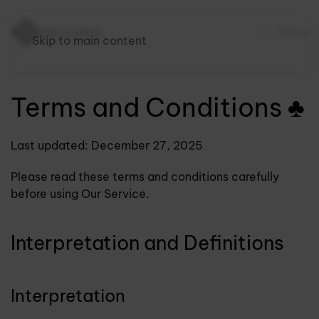
Menu
Skip to main content
Terms and Conditions ♣
Last updated: December 27, 2025
Please read these terms and conditions carefully
before using Our Service.
Interpretation and Definitions
Interpretation