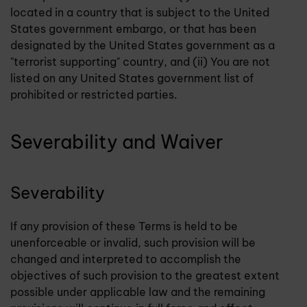
located in a country that is subject to the United
States government embargo, or that has been
designated by the United States government as a
"terrorist supporting" country, and (ii) You are not
listed on any United States government list of
prohibited or restricted parties.
Severability and Waiver
Severability
If any provision of these Terms is held to be
unenforceable or invalid, such provision will be
changed and interpreted to accomplish the
objectives of such provision to the greatest extent
possible under applicable law and the remaining