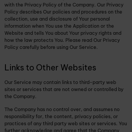
with the Privacy Policy of the Company. Our Privacy
Policy describes Our policies and procedures on the
collection, use and disclosure of Your personal
information when You use the Application or the
Website and tells You about Your privacy rights and
how the law protects You. Please read Our Privacy
Policy carefully before using Our Service.
Links to Other Websites
Our Service may contain links to third-party web
sites or services that are not owned or controlled by
the Company.
The Company has no control over, and assumes no
responsibility for, the content, privacy policies, or
practices of any third party web sites or services. You
further acknowledge and agree that the Company