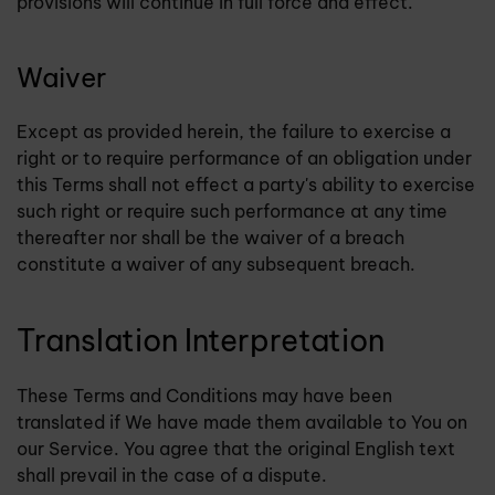
provisions will continue in full force and effect.
Waiver
Except as provided herein, the failure to exercise a
right or to require performance of an obligation under
this Terms shall not effect a party's ability to exercise
such right or require such performance at any time
thereafter nor shall be the waiver of a breach
constitute a waiver of any subsequent breach.
Translation Interpretation
These Terms and Conditions may have been
translated if We have made them available to You on
our Service. You agree that the original English text
shall prevail in the case of a dispute.