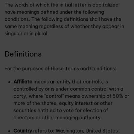
The words of which the initial letter is capitalized
have meanings defined under the following
conditions. The following definitions shall have the
same meaning regardless of whether they appear in
singular or in plural.
Definitions
For the purposes of these Terms and Conditions:
Affiliate
means an entity that controls, is
controlled by or is under common control with a
party, where "control" means ownership of 50% or
more of the shares, equity interest or other
securities entitled to vote for election of
directors or other managing authority.
Country
refers to: Washington, United States