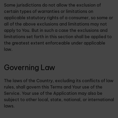
Some jurisdictions do not allow the exclusion of
certain types of warranties or limitations on
applicable statutory rights of a consumer, so some or
all of the above exclusions and limitations may not
apply to You. But in such a case the exclusions and
limitations set forth in this section shall be applied to
the greatest extent enforceable under applicable
law.
Governing Law
The laws of the Country, excluding its conflicts of law
rules, shall govern this Terms and Your use of the
Service. Your use of the Application may also be
subject to other local, state, national, or international
laws.