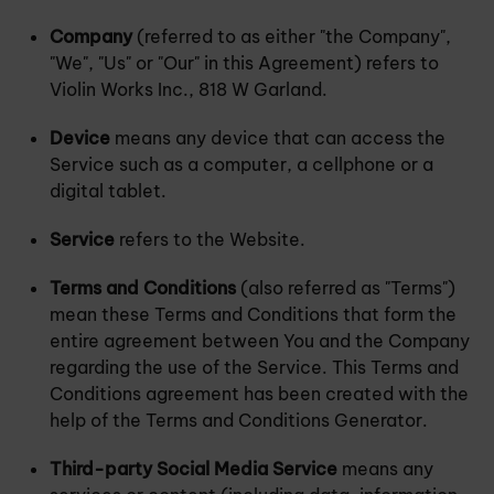
Company
(referred to as either "the Company",
"We", "Us" or "Our" in this Agreement) refers to
Violin Works Inc., 818 W Garland.
Device
means any device that can access the
Service such as a computer, a cellphone or a
digital tablet.
Service
refers to the Website.
Terms and Conditions
(also referred as "Terms")
mean these Terms and Conditions that form the
entire agreement between You and the Company
regarding the use of the Service. This Terms and
Conditions agreement has been created with the
help of the Terms and Conditions Generator.
Third-party Social Media Service
means any