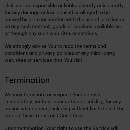
shall not be responsible or liable, directly or indirectly,
for any damage or loss caused or alleged to be
caused by or in connection with the use of or reliance
on any such content, goods or services available on
or through any such web sites or services.
We strongly advise You to read the terms and
conditions and privacy policies of any third-party
web sites or services that You visit.
Termination
We may terminate or suspend Your access
immediately, without prior notice or liability, for any
reason whatsoever, including without limitation if You
breach these Terms and Conditions.
Upon termination, Your right to use the Service will