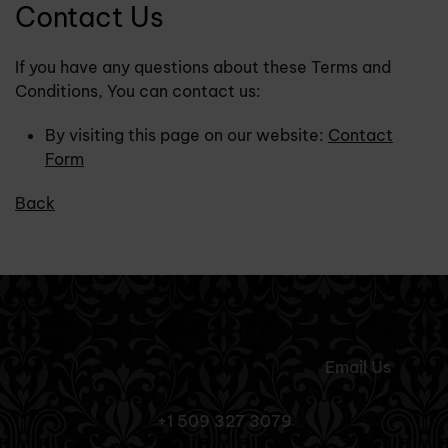
Contact Us
If you have any questions about these Terms and
Conditions, You can contact us:
By visiting this page on our website:
Contact
Form
Back
Email Us
+1 509 327 3079