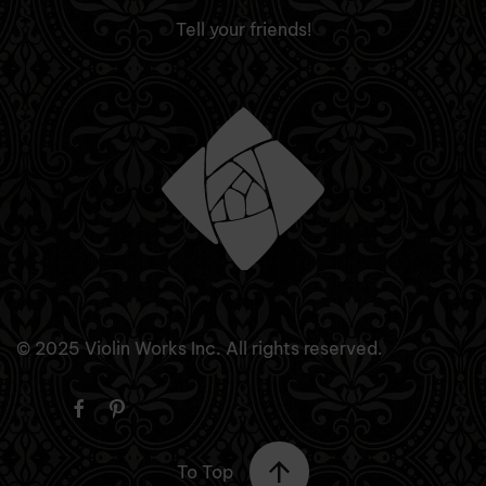
Tell your friends!
© 2025 Violin Works Inc. All rights reserved.
To Top