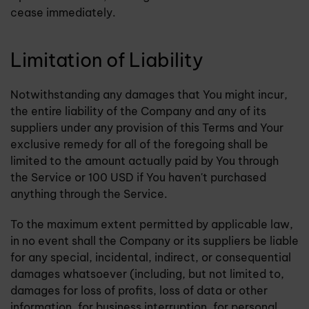
cease immediately.
Limitation of Liability
Notwithstanding any damages that You might incur,
the entire liability of the Company and any of its
suppliers under any provision of this Terms and Your
exclusive remedy for all of the foregoing shall be
limited to the amount actually paid by You through
the Service or 100 USD if You haven't purchased
anything through the Service.
To the maximum extent permitted by applicable law,
in no event shall the Company or its suppliers be liable
for any special, incidental, indirect, or consequential
damages whatsoever (including, but not limited to,
damages for loss of profits, loss of data or other
information, for business interruption, for personal