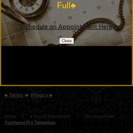
Full♣
Schedule an Appointment Here
© 2025 Violin Works Inc. All rights reserved.
Close
To Top
♣
Terms
♣
Privacy ♣
Home
♣ Sound Adjustment
Uncategorised
Yootheme Pro Templates